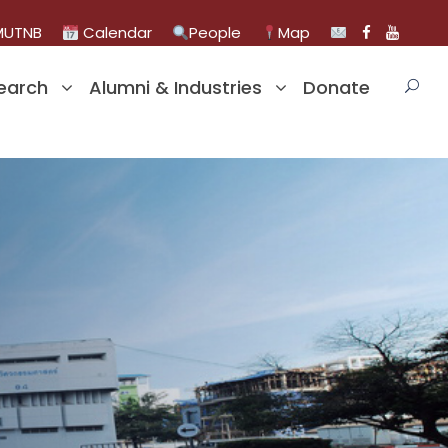
UTNB
Calendar
People
Map
earch
Alumni & Industries
Donate