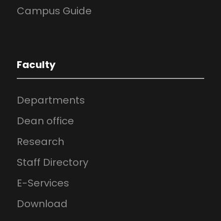
Campus Guide
Faculty
Departments
Dean office
Research
Staff Directory
E-Services
Download