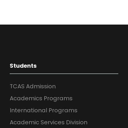
Students
TCAS Admission
Academics Programs
International Programs
Academic Services Division