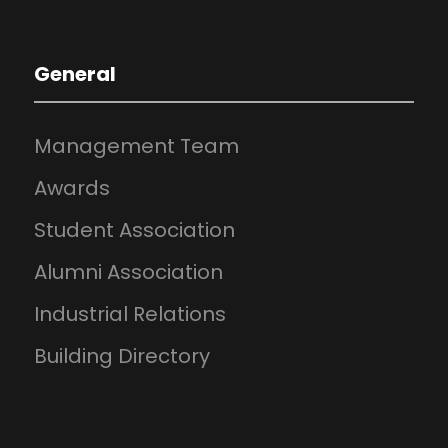
General
Management Team
Awards
Student Association
Alumni Association
Industrial Relations
Building Directory