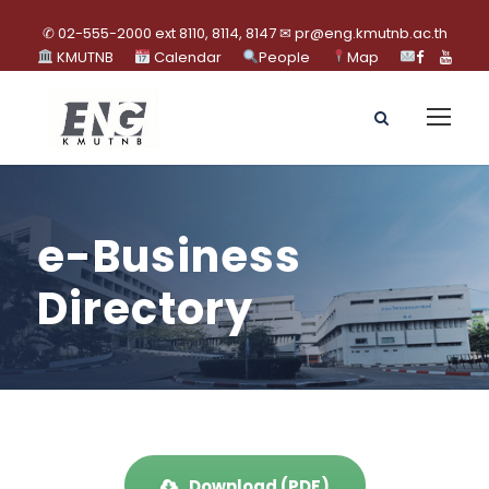
✆ 02-555-2000 ext 8110, 8114, 8147 ✉ pr@eng.kmutnb.ac.th
KMUTNB
Calendar
People
Map
e-Business
Directory
Download (PDF)