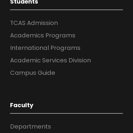
Students
TCAS Admission
Academics Programs
International Programs
Academic Services Division
Campus Guide
Faculty
Departments