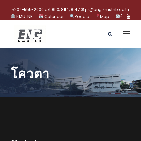
✆ 02-555-2000 ext 8110, 8114, 8147 ✉ pr@eng.kmutnb.ac.th
KMUTNB
Calendar
People
Map
โควตา