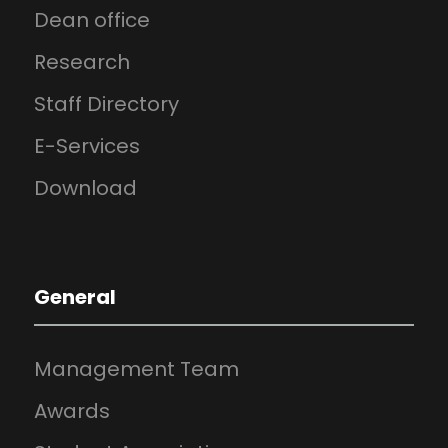
Dean office
Research
Staff Directory
E-Services
Download
General
Management Team
Awards