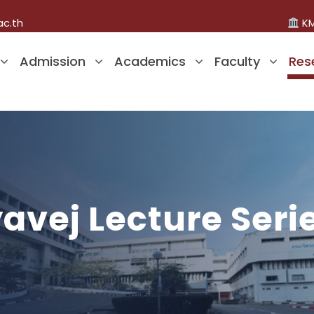
ac.th
KM
Admission
Academics
Faculty
Res
vej Lecture Seri