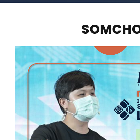
SOMCHOB