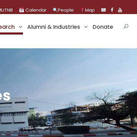
UTNB
Calendar
People
Map
earch
Alumni & Industries
Donate
es