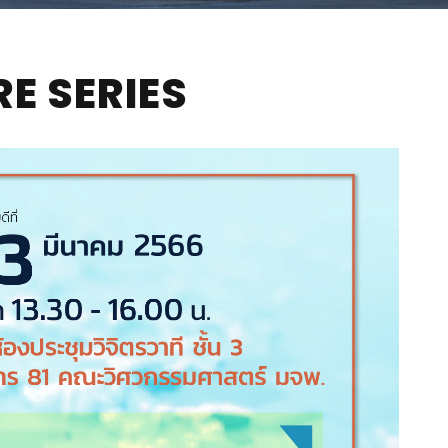
E SERIES