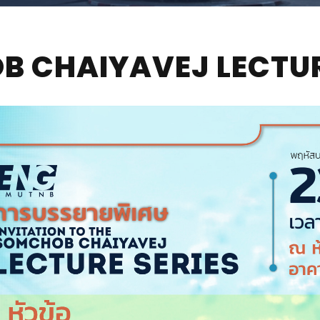
 CHAIYAVEJ LECTUR