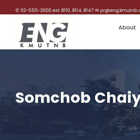
✆ 02-555-2000 ext 8110, 8114, 8147 ✉ pr@eng.kmutnb.
About
Somchob Chaiya