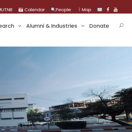
UTNB
Calendar
People
Map
earch
Alumni & Industries
Donate