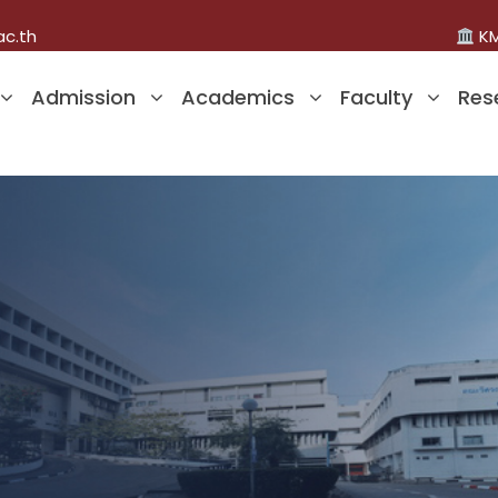
ac.th
KM
Admission
Academics
Faculty
Res