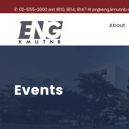
✆ 02-555-2000 ext 8110, 8114, 8147 ✉ pr@eng.kmutnb.
About
Events