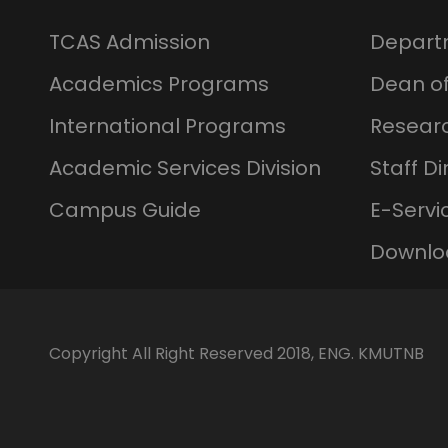
TCAS Admission
Depart
Academics Programs
Dean of
International Programs
Resear
Academic Services Division
Staff Di
Campus Guide
E-Servi
Downlo
Copyright All Right Reserved 2018, ENG. KMUTNB