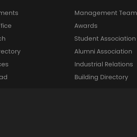
ments
Management Team
fice
Awards
ch
Student Association
rectory
Alumni Association
ces
Industrial Relations
ad
Building Directory