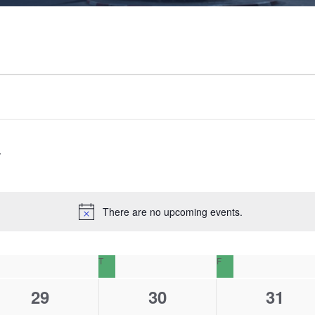
There are no upcoming events.
N
o
t
EDNESDAY
T
THURSDAY
F
FRIDAY
i
c
0
0
0
29
30
31
e