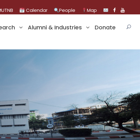
UTNB
Calendar
People
Map
earch
Alumni & Industries
Donate