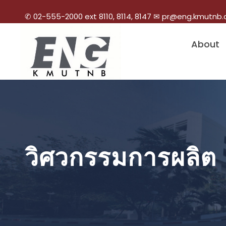
✆ 02-555-2000 ext 8110, 8114, 8147 ✉ pr@eng.kmutnb.
About
วิศวกรรมการผลิต