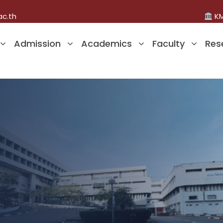
ac.th
KM
Admission
Academics
Faculty
Res