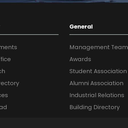
y
General
ments
Management Team
fice
Awards
ch
Student Association
rectory
Alumni Association
ces
Industrial Relations
ad
Building Directory