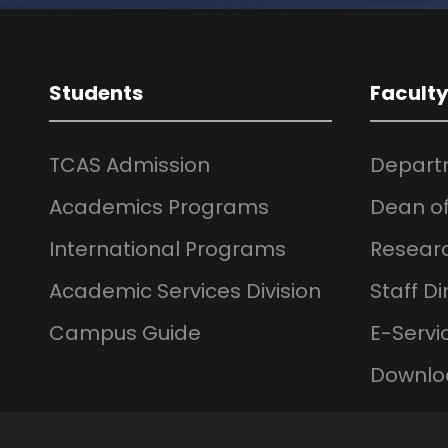
Students
Facult
TCAS Admission
Depart
Academics Programs
Dean of
International Programs
Resear
Academic Services Division
Staff Di
Campus Guide
E-Servi
Downlo