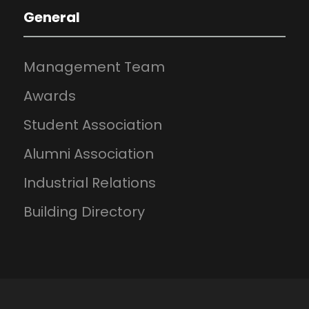
General
Management Team
Awards
Student Association
Alumni Association
Industrial Relations
Building Directory