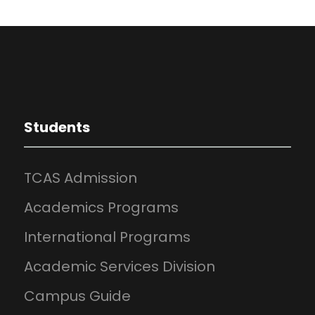
Students
TCAS Admission
Academics Programs
International Programs
Academic Services Division
Campus Guide