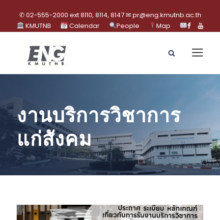
✆ 02-555-2000 ext 8110, 8114, 8147 ✉ pr@eng.kmutnb.ac.th
KMUTNB
Calendar
People
Map
งานบริการวิชาการ
แก่สังคม