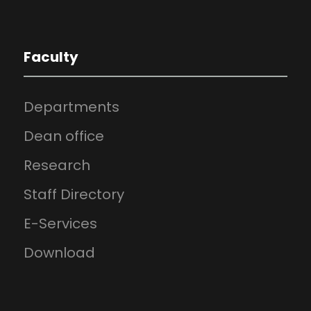
Faculty
Departments
Dean office
Research
Staff Directory
E-Services
Download