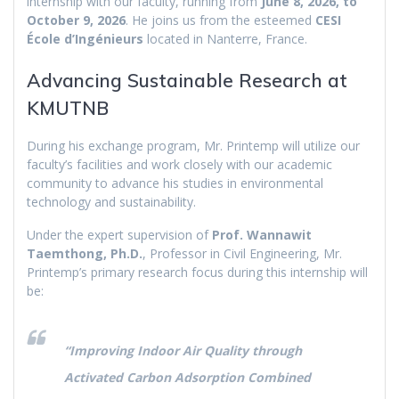
internship with our faculty, running from
June 8, 2026, to
October 9, 2026
. He joins us from the esteemed
CESI
École d’Ingénieurs
located in Nanterre, France.
Advancing Sustainable Research at
KMUTNB
During his exchange program, Mr. Printemp will utilize our
faculty’s facilities and work closely with our academic
community to advance his studies in environmental
technology and sustainability.
Under the expert supervision of
Prof. Wannawit
Taemthong, Ph.D.
, Professor in Civil Engineering, Mr.
Printemp’s primary research focus during this internship will
be:
“Improving Indoor Air Quality through
Activated Carbon Adsorption Combined