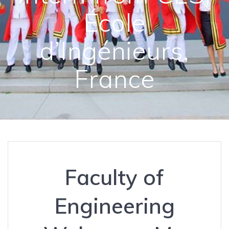
École
d’Ingénieurs,
France
Faculty of
Engineering