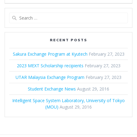
Search
for:
RECENT POSTS
Sakura Exchange Program at Kyutech
February 27, 2023
2023 MEXT Scholarship recipients
February 27, 2023
UTAR Malaysia Exchange Program
February 27, 2023
Student Exchange News
August 29, 2016
Intelligent Space System Laboratory, University of Tokyo
(MOU)
August 29, 2016