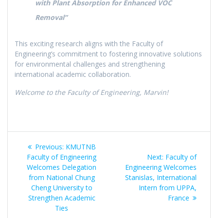
with Plant Absorption for Enhanced VOC
Removal”
This exciting research aligns with the Faculty of
Engineering’s commitment to fostering innovative solutions
for environmental challenges and strengthening
international academic collaboration.
Welcome to the Faculty of Engineering, Marvin!
Post
Previous
Previous:
KMUTNB
navigation
post:
Next
Faculty of Engineering
Next:
Faculty of
post:
Welcomes Delegation
Engineering Welcomes
from National Chung
Stanislas, International
Cheng University to
Intern from UPPA,
Strengthen Academic
France
Ties