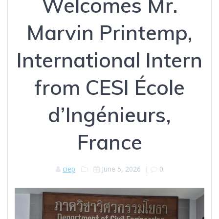
Welcomes Mr.
Marvin Printemp,
International Intern
from CESI École
d’Ingénieurs,
France
ciep
June 5, 2026
|
0