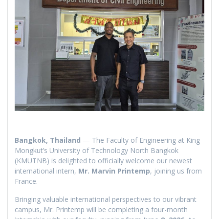
Bangkok, Thailand
— The Faculty of Engineering at King
Mongkut’s University of Technology North Bangkok
(KMUTNB) is delighted to officially welcome our newest
international intern,
Mr. Marvin Printemp
, joining us from
France.
Bringing valuable international perspectives to our vibrant
campus, Mr. Printemp will be completing a four-month