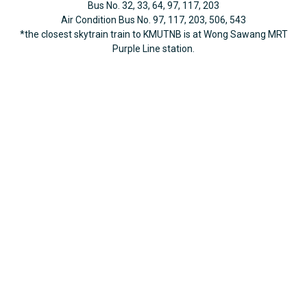
Bus No. 32, 33, 64, 97, 117, 203
Air Condition Bus No. 97, 117, 203, 506, 543
*the closest skytrain train to KMUTNB is at Wong Sawang MRT
Purple Line station.