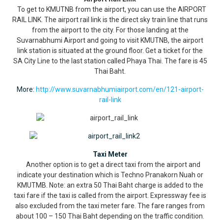
To get to KMUTNB from the airport, you can use the AIRPORT
RAIL LINK. The airport rail link is the direct sky train line that runs
from the airport to the city. For those landing at the
Suvarnabhumi Airport and going to visit KMUTNB, the airport
link station is situated at the ground floor. Get a ticket for the
SA City Line to the last station called Phaya Thai. The fare is 45
Thai Baht.
More:
http://www.suvarnabhumiairport.com/en/121-airport-
rail-link
Taxi Meter
Another option is to get a direct taxi from the airport and
indicate your destination which is Techno Pranakorn Nuah or
KMUTMB. Note: an extra 50 Thai Baht charge is added to the
taxi fare if the taxi is called from the airport. Expressway fee is
also excluded from the taxi meter fare. The fare ranges from
about 100 – 150 Thai Baht depending on the traffic condition.