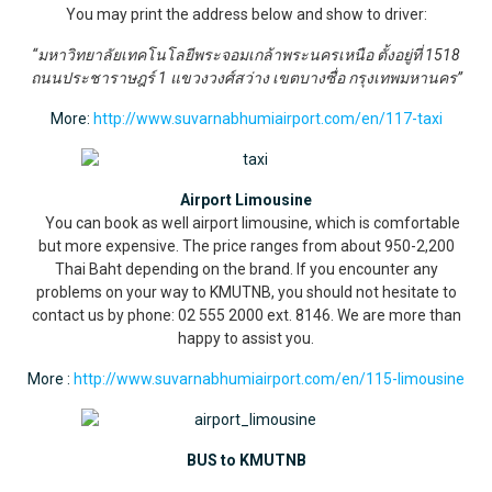
You may print the address below and show to driver:
“มหาวิทยาลัยเทคโนโลยีพระจอมเกล้าพระนครเหนือ ตั้งอยู่ที่ 1518
ถนนประชาราษฎร์ 1 แขวงวงศ์สว่าง เขตบางซื่อ กรุงเทพมหานคร”
More:
http://www.suvarnabhumiairport.com/en/117-taxi
Airport Limousine
You can book as well airport limousine, which is comfortable
but more expensive. The price ranges from about 950-2,200
Thai Baht depending on the brand. If you encounter any
problems on your way to KMUTNB, you should not hesitate to
contact us by phone: 02 555 2000 ext. 8146. We are more than
happy to assist you.
More :
http://www.suvarnabhumiairport.com/en/115-limousine
BUS to KMUTNB