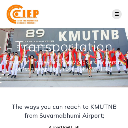
Transportation
Faculty of Engineering, King Mongkut's University
of Technology North Bangkok (KMUTNB)
The ways you can reach to KMUTNB
from Suvarnabhumi Airport;
Airport Rail Link