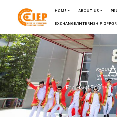
HOME
ABOUT US
PR
EXCHANGE/INTERNSHIP OPPOR
A
Faculty of Engineeri