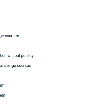
courses
ion without penalty
p, change courses
xam
xam