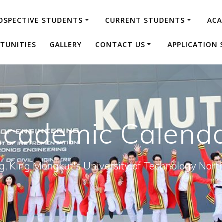
OSPECTIVE STUDENTS
CURRENT STUDENTS
AC
TUNITIES
GALLERY
CONTACT US
APPLICATION 
cademic Calend
ng, King Mongkut's University of Technology N