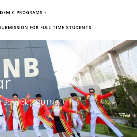
ADEMIC PROGRAMS
SUBMISSION FOR FULL TIME STUDENTS
ar
orth Bangkok (KMUTNB)