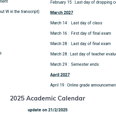
ment
February 15 : Last day of dropping c
t W in the transcript)
March
2027
March 14 : Last day of class
March 16 : First day of final exam
March 28 : Last day of final exam
s
March 28 : Last day of teacher evalu
March 29 : Semester ends
April
2027
April 19 : Online grade announcemen
2025 Academic Calendar
update on 21/2/2025