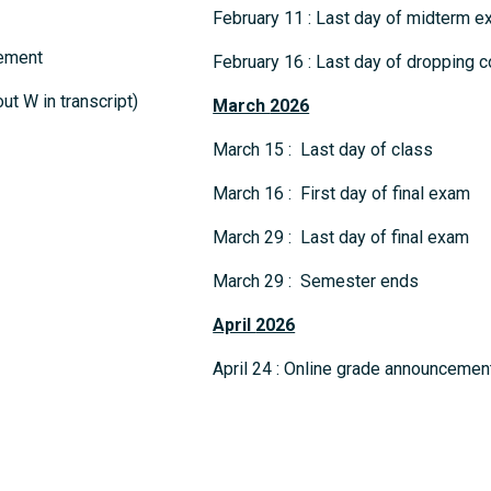
February 11 : Last day of midterm
cement
February 16 : Last day of dropping c
t W in transcript)
March
2026
March 15 : Last day of class
March 16 : First day of final exam
March 29 : Last day of final exam
March 29 : Semester ends
April
2026
April 24 : Online grade announcemen