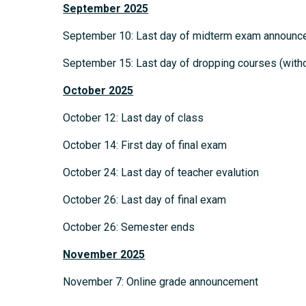
September
2025
September 10: Last day of midterm exam announ
September 15: Last day of dropping courses (withou
October
2025
October 12: Last day of class
October 14: First day of final exam
October 24: Last day of teacher evalution
October 26: Last day of final exam
October 26: Semester ends
November
2025
November 7: Online grade announcement