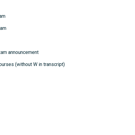
xam
xam
 exam announcement
ourses (without W in transcript)