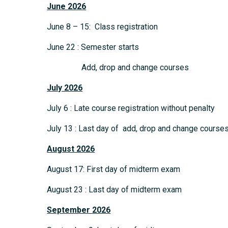
June 2026
June 8 – 15: Class registration
June 22 : Semester starts
Add, drop and change courses
July 2026
July 6 : Late course registration without penalty
July 13 : Last day of add, drop and change course
August 2026
August 17: First day of midterm exam
August 23 : Last day of midterm exam
September
2026