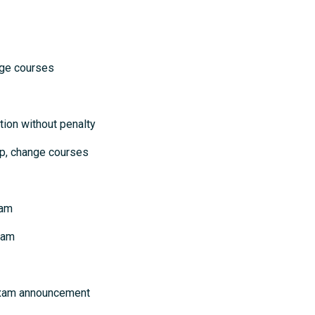
courses
ion without penalty
p, change courses
xam
xam
 exam announcement