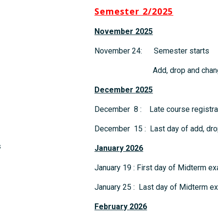
Semester 2/2025
November 2025
November 24: Semester starts
Add, drop and change 
December
2025
December 8 : Late course registrat
December 15 : Last day of add, dro
s
January 2026
January 19 : First day of Midterm e
January 25 : Last day of Midterm e
February
2026