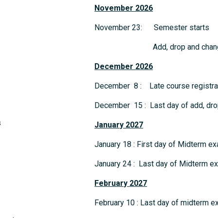
November 2026
November 23: Semester starts
Add, drop and change 
December
2026
December 8 : Late course registrat
December 15 : Last day of add, dro
s
January 2027
January 18 : First day of Midterm e
January 24 : Last day of Midterm e
February
2027
February 10 : Last day of midterm