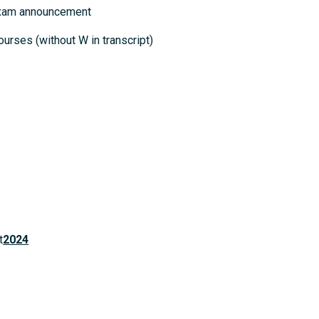
 exam announcement
ourses (without W in transcript)
t
2024