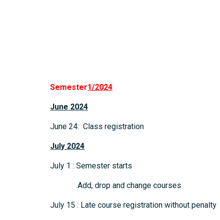
Semester
1/2024
June 2024
June 24: Class registration
July 2024
July 1 : Semester starts
Add, drop and change courses
July 15 : Late course registration without penalty