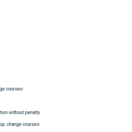
courses
ion without penalty
op, change courses