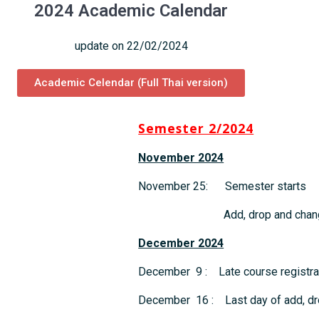
2024 Academic Calendar
update on 22/02/2024
Academic Celendar (Full Thai version)
Semester 2/2024
November 2024
November 25: Semester starts
Add, drop and change 
December 2024
December 9 : Late course registrat
December 16 : Last day of add, dr