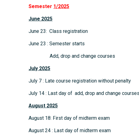
Semester
1/2025
June 2025
June 23: Class registration
June 23 : Semester starts
Add, drop and change courses
July 2025
July 7 : Late course registration without penalty
July 14 : Last day of add, drop and change course
August 2025
August 18: First day of midterm exam
August 24 : Last day of midterm exam