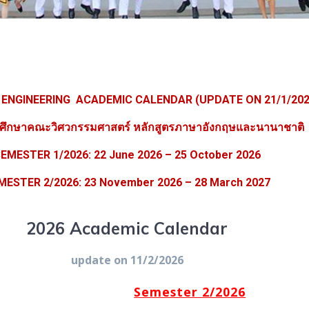
 ENGINEERING ACADEMIC CALENDAR (UPDATE ON 21/1/202
รศึกษาคณะวิศวกรรมศาสตร์ หลักสูตรภาษาอังกฤษและนานาชาติ
EMESTER 1/2026: 22 June 2026 – 25 October 2026
MESTER 2/2026:
23 November 2026
– 28 March 2027
2026 Academic Calendar
update on 11/2/2026
Semester 2/2026