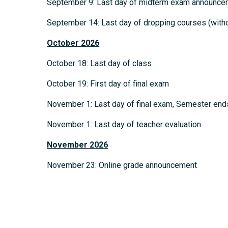
September 9: Last day of midterm exam announce
September 14: Last day of dropping courses (withou
October
2026
October 18: Last day of class
October 19: First day of final exam
November 1: Last day of final exam, Semester end
November 1: Last day of teacher evaluation
November
2026
November 23: Online grade announcement