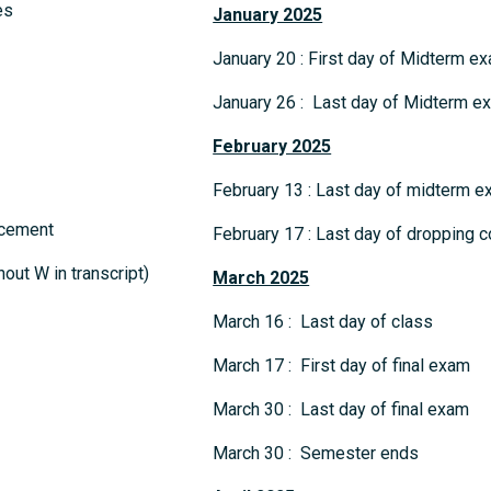
es
January 2025
January 20 : First day of Midterm e
January 26 : Last day of Midterm e
February 2025
February 13 : Last day of midterm
ncement
February 17 : Last day of dropping c
out W in transcript)
March 2025
March 16 : Last day of class
March 17 : First day of final exam
March 30 : Last day of final exam
March 30 : Semester ends