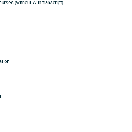
ourses (without W in transcript)
ation
t