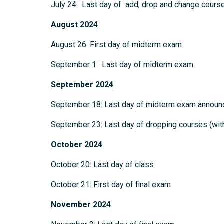
July 24 : Last day of add, drop and change cours
August 2024
August 26: First day of midterm exam
September 1 : Last day of midterm exam
September 2024
September 18: Last day of midterm exam annou
September 23: Last day of dropping courses (with
October 2024
October 20: Last day of class
October 21: First day of final exam
November 2024