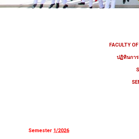
FACULTY OF
ปฏิทินกา
S
SE
Semester
1/2026