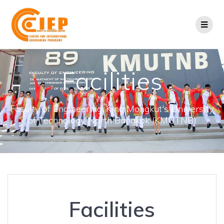
Facilities
Faculty of Engineering, King Mongkut's University
of Technology North Bangkok (KMUTNB)
Facilities