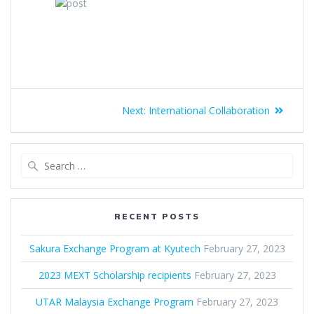
Next:
International Collaboration
RECENT POSTS
Sakura Exchange Program at Kyutech
February 27, 2023
2023 MEXT Scholarship recipients
February 27, 2023
UTAR Malaysia Exchange Program
February 27, 2023