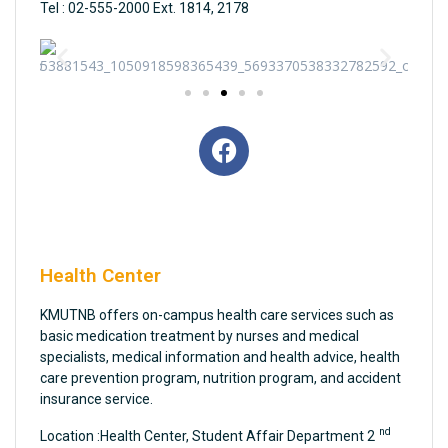
Tel : 02-555-2000 Ext. 1814, 2178
Health Center
KMUTNB offers on-campus health care services such as
basic medication treatment by nurses and medical
specialists, medical information and health advice, health
care prevention program, nutrition program, and accident
insurance service.
nd
Location :Health Center, Student Affair Department 2