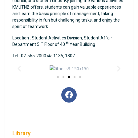
council, and student clubs. By joining the various activities
KMUTNB offers, students can gain valuable experiences
and learn the basic principle of management, taking
responsibility in fun but challenging tasks, and enjoy the
spirit of teamwork.
Location : Student Activities Division, Student Affair
th
th
Department 5
Floor of 40
Year Building
Tel : 02-555-2000 ต่อ 1135, 1807
Library