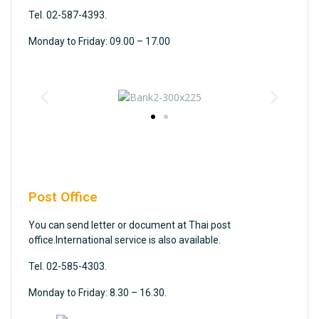
Tel. 02-587-4393.
Monday to Friday: 09.00 – 17.00
Post Office
You can send letter or document at Thai post
office.International service is also available.
Tel. 02-585-4303.
Monday to Friday: 8.30 – 16.30.