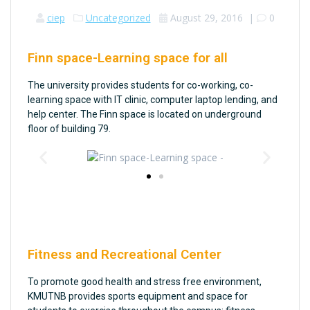
ciep
Uncategorized
August 29, 2016
|
0
Finn space-Learning space for all
The university provides students for co-working, co-
learning space with IT clinic, computer laptop lending, and
help center. The Finn space is located on underground
floor of building 79.
Fitness and Recreational Center
To promote good health and stress free environment,
KMUTNB provides sports equipment and space for