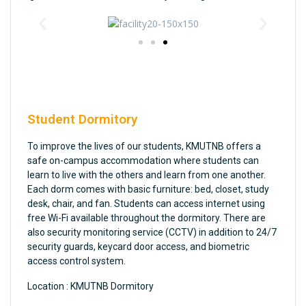
Student Dormitory
To improve the lives of our students, KMUTNB offers a
safe on-campus accommodation where students can
learn to live with the others and learn from one another.
Each dorm comes with basic furniture: bed, closet, study
desk, chair, and fan. Students can access internet using
free Wi-Fi available throughout the dormitory. There are
also security monitoring service (CCTV) in addition to 24/7
security guards, keycard door access, and biometric
access control system.
Location : KMUTNB Dormitory