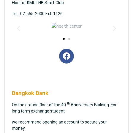
Floor of KMUTNB Staff Club
Tel : 02-555-2000 Ext. 1126
Bangkok Bank
th
On the ground floor of the 40
Anniversary Building. For
long term exchange student,
we recommend opening an account to secure your
money.