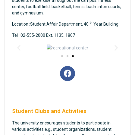
students to exercise throughout the campus: fitness
center, football field, basketball, tennis, badminton courts,
and gymnasium.
th
Location :Student Affair Department, 40
Year Building
Tel : 02-555-2000 Ext. 1135, 1807
Student Clubs and Activities
The university encourages students to participate in
various activities e.g., student organizations, student