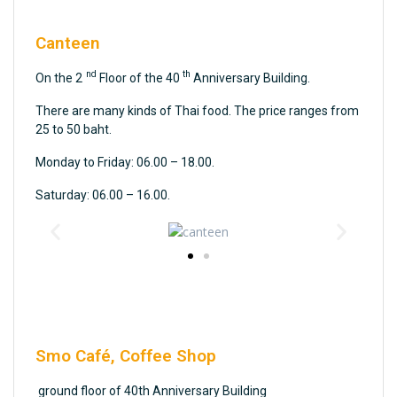
Canteen
nd
th
On the 2
Floor of the 40
Anniversary Building.
There are many kinds of Thai food. The price ranges from
25 to 50 baht.
Monday to Friday: 06.00 – 18.00.
Saturday: 06.00 – 16.00.
Smo Café, Coffee Shop
ground floor of 40th Anniversary Building