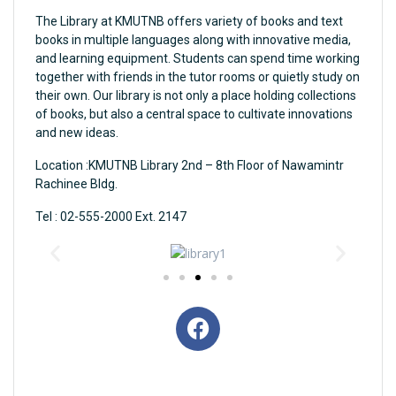
The Library at KMUTNB offers variety of books and text
books in multiple languages along with innovative media,
and learning equipment. Students can spend time working
together with friends in the tutor rooms or quietly study on
their own. Our library is not only a place holding collections
of books, but also a central space to cultivate innovations
and new ideas.
Location :KMUTNB Library 2nd – 8th Floor of Nawamintr
Rachinee Bldg.
Tel : 02-555-2000 Ext. 2147