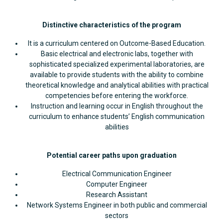
Distinctive characteristics of the program
It is a curriculum centered on Outcome-Based Education.
Basic electrical and electronic labs, together with
sophisticated specialized experimental laboratories, are
available to provide students with the ability to combine
theoretical knowledge and analytical abilities with practical
competencies before entering the workforce.
Instruction and learning occur in English throughout the
curriculum to enhance students’ English communication
abilities
Potential career paths upon graduation
Electrical Communication Engineer
Computer Engineer
Research Assistant
Network Systems Engineer in both public and commercial
sectors