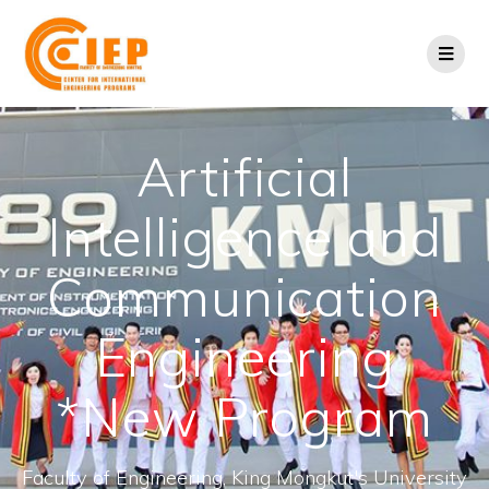
Artificial
Intelligence and
Communication
Engineering
*New Program
Faculty of Engineering, King Mongkut's University