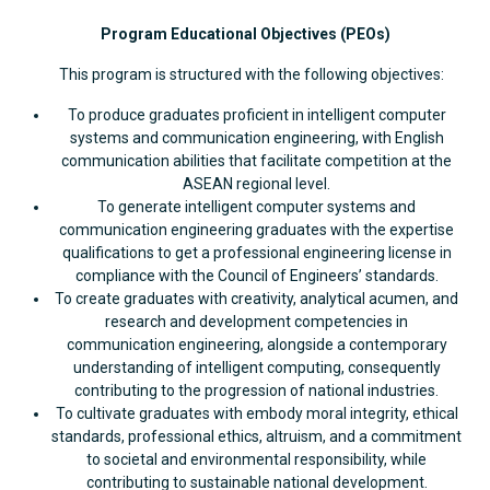
Program Educational Objectives (PEOs)
This program is structured with the following objectives:
To produce graduates proficient in intelligent computer
systems and communication engineering, with English
communication abilities that facilitate competition at the
ASEAN regional level.
To generate intelligent computer systems and
communication engineering graduates with the expertise
qualifications to get a professional engineering license in
compliance with the Council of Engineers’ standards.
To create graduates with creativity, analytical acumen, and
research and development competencies in
communication engineering, alongside a contemporary
understanding of intelligent computing, consequently
contributing to the progression of national industries.
To cultivate graduates with embody moral integrity, ethical
standards, professional ethics, altruism, and a commitment
to societal and environmental responsibility, while
contributing to sustainable national development.