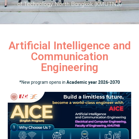
of Technology North Bangkok (KMUTNB)
Artificial Intelligence and
Communication
Engineering
*New program opens in
Academic year 2026-2070