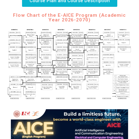
Course Plan and Course Description
Flow Chart of the E-AICE Program (Academic
Year 2026-2070)