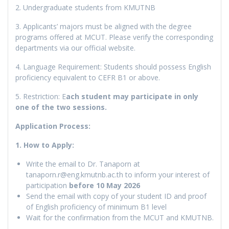
2. Undergraduate students from KMUTNB
3. Applicants’ majors must be aligned with the degree
programs offered at MCUT. Please verify the corresponding
departments via our official website.
4. Language Requirement: Students should possess English
proficiency equivalent to CEFR B1 or above.
5. Restriction: E
ach student may participate in only
one of the two sessions.
Application Process:
1. How to Apply:
Write the email to Dr. Tanaporn at
tanaporn.r@eng.kmutnb.ac.th to inform your interest of
participation
before 10 May 2026
Send the email with copy of your student ID and proof
of English proficiency of minimum B1 level
Wait for the confirmation from the MCUT and KMUTNB.