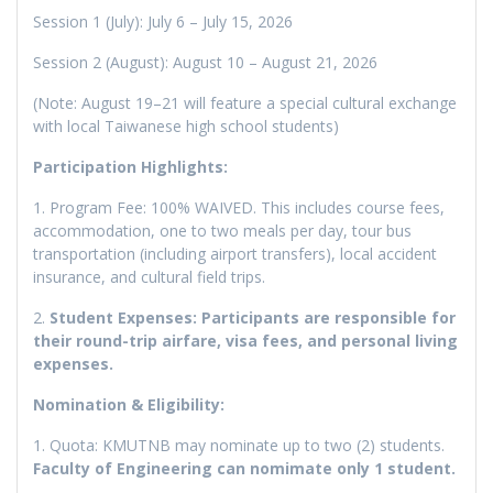
Session 1 (July): July 6 – July 15, 2026
Session 2 (August): August 10 – August 21, 2026
(Note: August 19–21 will feature a special cultural exchange
with local Taiwanese high school students)
Participation Highlights:
1. Program Fee: 100% WAIVED. This includes course fees,
accommodation, one to two meals per day, tour bus
transportation (including airport transfers), local accident
insurance, and cultural field trips.
2.
Student Expenses: Participants are responsible for
their round-trip airfare, visa fees, and personal living
expenses.
Nomination & Eligibility:
1. Quota: KMUTNB may nominate up to two (2) students.
Faculty of Engineering can nomimate only 1 student.