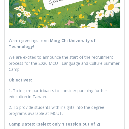
Warm greetings from
Ming Chi University of
Technology!
We are excited to announce the start of the recruitment
process for the 2026 MCUT Language and Culture Summer
Camp!
Objectives:
1. To inspire participants to consider pursuing further
education in Taiwan.
2. To provide students with insights into the degree
programs available at MCUT.
Camp Dates: (select only 1 session out of 2)