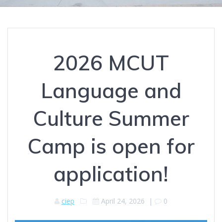
2026 MCUT
Language and
Culture Summer
Camp is open for
application!
ciep
April 24, 2026
|
0