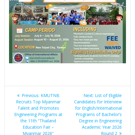
Post
Previous
Next
Previous:
KMUTNB
Next:
List of Eligible
navigation
post:
post:
Recruits Top Myanmar
Candidates for Interview
Talent and Promotes
for English/International
Engineering Programs at
Programs of Bachelor’s
the 11th “Thailand
Degree in Engineering
Education Fair –
Academic Year 2026
Myanmar 2026”
Round 2