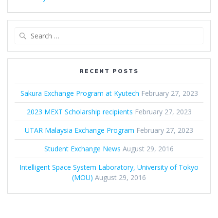
Search
for:
RECENT POSTS
Sakura Exchange Program at Kyutech
February 27, 2023
2023 MEXT Scholarship recipients
February 27, 2023
UTAR Malaysia Exchange Program
February 27, 2023
Student Exchange News
August 29, 2016
Intelligent Space System Laboratory, University of Tokyo
(MOU)
August 29, 2016