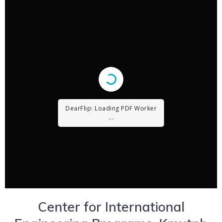
DearFlip: Loading PDF ...
Center for International