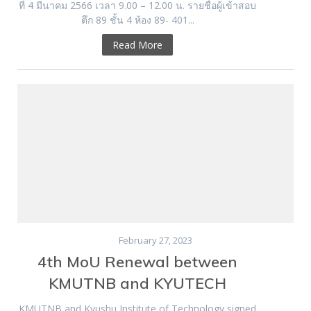
ที่ 4 มีนาคม 2566 เวลา 9.00 – 12.00 น. รายชื่อผู้เข้าสอบ
ตึก 89 ชั้น 4 ห้อง 89- 401...
Read More
February 27, 2023
4th MoU Renewal between
KMUTNB and KYUTECH
KMUTNB and Kyushu Institute of Technology signed