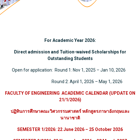
For Academic Year 2026:
Direct admission
and Tuition-waived Scholarships for
Outstanding Students
Open for application: Round 1: Nov 1, 2025 – Jan 10, 2026
Round 2: April 1, 2026 – May 1, 2026
FACULTY OF ENGINEERING ACADEMIC CALENDAR (UPDATE ON
21/1/2026)
ปฏิทินการศึกษาคณะวิศวกรรมศาสตร์ หลักสูตรภาษาอังกฤษและ
นานาชาติ
SEMESTER 1/2026: 22 June 2026 – 25 October 2026