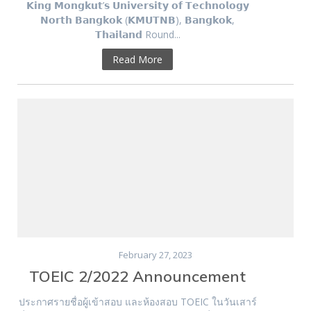
𝗞𝗶𝗻𝗴 𝗠𝗼𝗻𝗴𝗸𝘂𝘁’𝘀 𝗨𝗻𝗶𝘃𝗲𝗿𝘀𝗶𝘁𝘆 𝗼𝗳 𝗧𝗲𝗰𝗵𝗻𝗼𝗹𝗼𝗴𝘆
𝗡𝗼𝗿𝘁𝗵 𝗕𝗮𝗻𝗴𝗸𝗼𝗸 (𝗞𝗠𝗨𝗧𝗡𝗕), 𝗕𝗮𝗻𝗴𝗸𝗼𝗸,
𝗧𝗵𝗮𝗶𝗹𝗮𝗻𝗱 Round...
Read More
February 27, 2023
TOEIC 2/2022 Announcement
ประกาศรายชื่อผู้เข้าสอบ และห้องสอบ TOEIC ในวันเสาร์