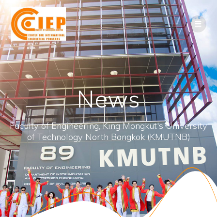
News
Faculty of Engineering, King Mongkut's University
of Technology North Bangkok (KMUTNB)