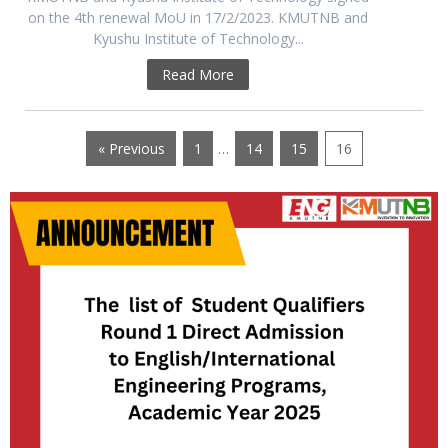
on the 4th renewal MoU in 17/2/2023. KMUTNB and
Kyushu Institute of Technology...
Read More
« Previous
1
…
14
15
16