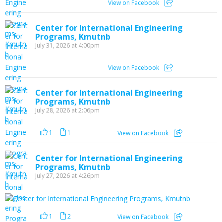
View on Facebook
Center for International Engineering
Programs, Kmutnb
July 31, 2026 at 4:00pm
View on Facebook
Center for International Engineering
Programs, Kmutnb
July 28, 2026 at 2:06pm
1
1
View on Facebook
Center for International Engineering
Programs, Kmutnb
July 27, 2026 at 4:26pm
1
2
View on Facebook