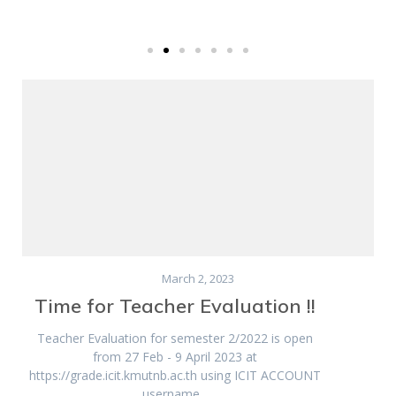
March 2, 2023
Time for Teacher Evaluation !!
Teacher Evaluation for semester 2/2022 is open
from 27 Feb - 9 April 2023 at
https://grade.icit.kmutnb.ac.th using ICIT ACCOUNT
username...