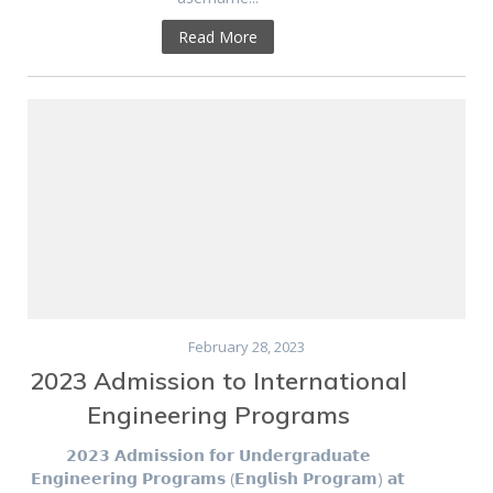
Read More
February 28, 2023
2023 Admission to International
Engineering Programs
𝟮𝟬𝟮𝟯 𝗔𝗱𝗺𝗶𝘀𝘀𝗶𝗼𝗻 𝗳𝗼𝗿 𝗨𝗻𝗱𝗲𝗿𝗴𝗿𝗮𝗱𝘂𝗮𝘁𝗲
𝗘𝗻𝗴𝗶𝗻𝗲𝗲𝗿𝗶𝗻𝗴 𝗣𝗿𝗼𝗴𝗿𝗮𝗺𝘀 (𝗘𝗻𝗴𝗹𝗶𝘀𝗵 𝗣𝗿𝗼𝗴𝗿𝗮𝗺) 𝗮𝘁