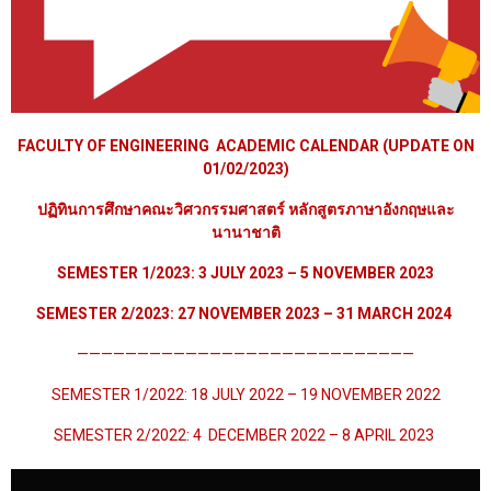
FACULTY OF ENGINEERING ACADEMIC CALENDAR (UPDATE ON
01/02/2023)
ปฏิทินการศึกษาคณะวิศวกรรมศาสตร์ หลักสูตรภาษาอังกฤษและ
นานาชาติ
SEMESTER 1/2023: 3 JULY 2023 – 5 NOVEMBER 2023
SEMESTER 2/2023:
27 NOVEMBER 2023
– 31 MARCH 2024
————————————————————————————
SEMESTER 1/2022: 18 JULY 2022 – 19 NOVEMBER 2022
SEMESTER 2/2022: 4 DECEMBER 2022 – 8 APRIL 2023