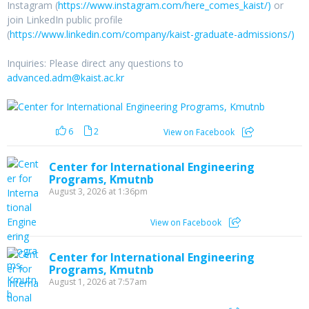
Instagram (
https://www.instagram.com/here_comes_kaist/)
or
join LinkedIn public profile
(
https://www.linkedin.com/company/kaist-graduate-admissions/)
Inquiries: Please direct any questions to
advanced.adm@kaist.ac.kr
6
2
View on Facebook
Center for International Engineering
Programs, Kmutnb
August 3, 2026 at 1:36pm
View on Facebook
Center for International Engineering
Programs, Kmutnb
August 1, 2026 at 7:57am