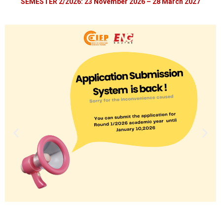
SEMESTER 2/2026:
23 November 2026
– 28 March 2027