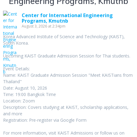
Engineering Programs, Kmutnb
Center for International Engineering
Programs, Kmutnb
August 3, 2026 at 2:34pm
Korea Advanced Institute of Science and Technology (KAIST),
South Korea.
Upcoming KAIST Graduate Admission Session for Thai students.
Event Details:
Name: KAIST Graduate Admission Session "Meet KAISTians from
Thailand"
Date: August 10, 2026
Time: 19:00 Bangkok Time
Location: Zoom
Description: Covers studying at KAIST, scholarship applications,
and more
Registration: Pre-register via Google Form
For more information, visit KAIST Admissions or follow us on