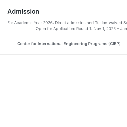
Admission
For Academic Year 2026: Direct admission and Tuition-w
Open for Application: Round 1: Nov 1, 2025 – Jan 1
Center for International Engineering Programs (CIEP)